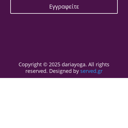
Εγγραφείτε
Copyright © 2025 dariayoga. All rights
reserved. Designed by
served.gr