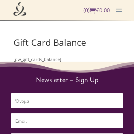
(0)
€
0.00
Gift Card Balance
[pw_gift_cards_balance]
Newsletter – Sign Up