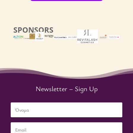
SPONSORS
Newsletter – Sign Up