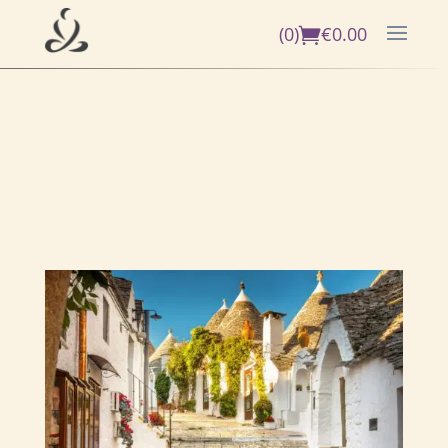
(0)
€
0.00