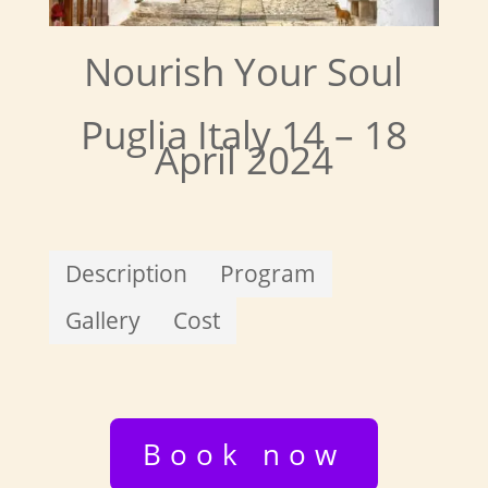
Nourish Your Soul
Puglia Italy 14 – 18
April 2024
Description
Program
Gallery
Cost
Book now