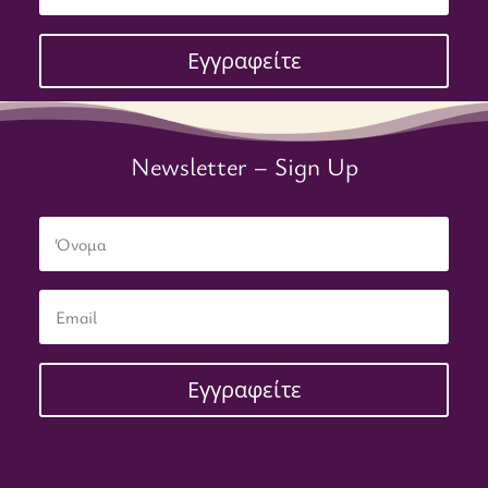
Εγγραφείτε
Newsletter – Sign Up
Εγγραφείτε