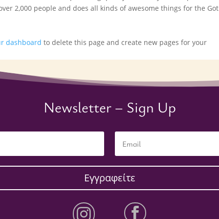
 over 2,000 people and does all kinds of awesome things for the G
ur dashboard
to delete this page and create new pages for your
Newsletter – Sign Up
Εγγραφείτε

