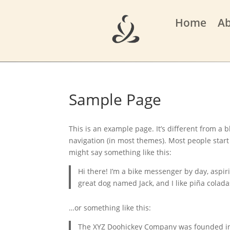
Home
A
Sample Page
This is an example page. It’s different from a b
navigation (in most themes). Most people start 
might say something like this:
Hi there! I’m a bike messenger by day, aspiri
great dog named Jack, and I like piña coladas
…or something like this:
The XYZ Doohickey Company was founded in 1