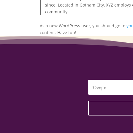
since. Located in Gotham City, XYZ employs
community.
As a new WordPress user, you should go to
yo
content. Have fun!