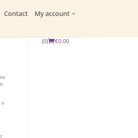
Contact
My account
(0)
€
0.00
ite
It
 a
er