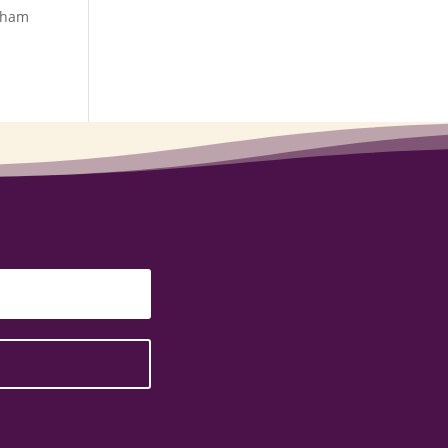
otham