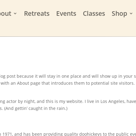
bout
Retreats
Events
Classes
Shop
log post because it will stay in one place and will show up in your s
with an About page that introduces them to potential site visitors. 
ng actor by night, and this is my website. I live in Los Angeles, have
. (And gettin’ caught in the rain.)
971, and has been providing quality doohickeys to the public ev