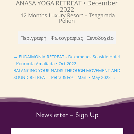
ANASA YOGA RETREAT
• December
2022
12 Months Luxury Resort –
Tsagarada
Pelion
Περιγραφή
Φωτογραφίες
Ξενοδοχείο
←
EUDAIMONIA RETREAT - Dexamenes Seaside Hotel
- Kourouta Amaliada • Oct 2022
BALANCING YOUR NADIS THROUGH MOVEMENT AND
SOUND RETREAT - Petra & Fos - Mani • May 2023
→
Newsletter – Sign Up