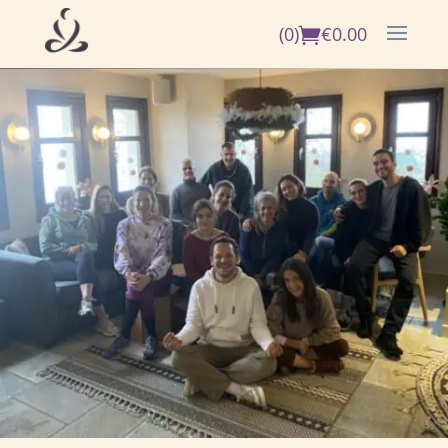
(0)
€
0.00