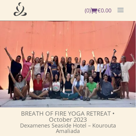
(0)
€
0.00
BREATH OF FIRE YOGA RETREAT
•
October 2023
Dexamenes Seaside Hotel – Kourouta
Amaliada