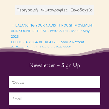
Περιγραφή
Φωτογραφίες
Ξενοδοχείο
←
BALANCING YOUR NADIS THROUGH MOVEMENT
AND SOUND RETREAT - Petra & Fos - Mani • May
2023
EUPHORIA YOGA RETREAT - Euphoria Retreat
Wellness Resort - Mystras • Feb 2025
→
Newsletter – Sign Up